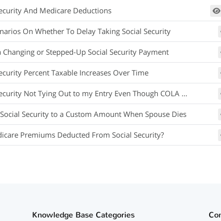
Security And Medicare Deductions
narios On Whether To Delay Taking Social Security
a Changing or Stepped-Up Social Security Payment
Security Percent Taxable Increases Over Time
curity Not Tying Out to my Entry Even Though COLA Equals Inflation
Social Security to a Custom Amount When Spouse Dies
icare Premiums Deducted From Social Security?
Knowledge Base Categories
Co