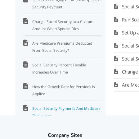
Social 
Security Payment
Run Sce
Change Social Security to a Custom
Amount When Spouse Dies
Set Up 
Are Medicare Premiums Deducted
Social 
From Social Security?
Social Se
Social Security Percent Taxable
Change 
Increases Over Time
Are Med
How the Growth Rate for Pensions Is
Applied
Social Security Payments And Medicare
Deductions
Social Security And Medicare
Company Sites
Deductions