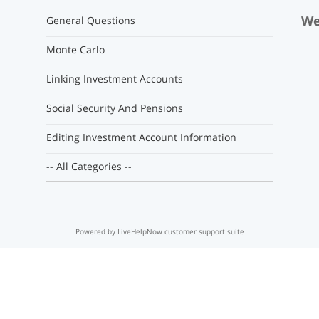
We
General Questions
Monte Carlo
Linking Investment Accounts
Social Security And Pensions
Editing Investment Account Information
-- All Categories --
Powered by LiveHelpNow customer support suite