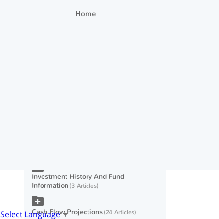
Home
Editing Investment Account
Information
54 Articles
Modeling Cash Inflows
21 Articles
Taxes
26 Articles
Expenses And Cash Outflows
23 Articles
Scenarios
11 Articles
Investment History And Fund
Information
3 Articles
Cash Flow Projections
24 Articles
Select Language
▼