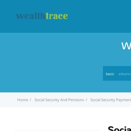
W
basic
advanc
Home
Social Security And Pensions
Social Security Paymen
Soci