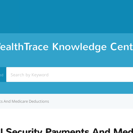
ealthTrace Knowledge Cent
ed
ts And Medicare Deductions
al Security Payments And Med