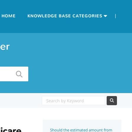
|
HOME
KNOWLEDGE BASE CATEGORIES
er
icare
Should the estimated amount from