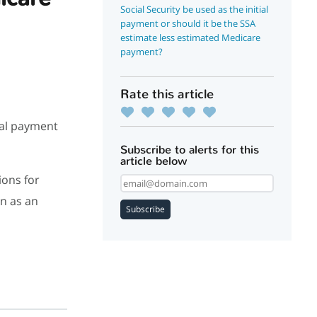
Social Security be used as the initial
payment or should it be the SSA
estimate less estimated Medicare
payment?
Rate this article
ial payment
Subscribe to alerts for this
article below
ions for
in as an
Subscribe