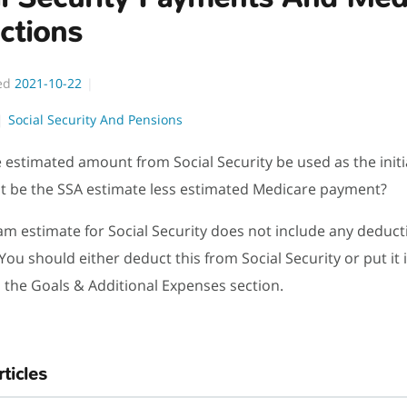
ctions
ed
2021-10-22
Social Security And Pensions
 estimated amount from Social Security be used as the init
it be the SSA estimate less estimated Medicare payment?
m estimate for Social Security does not include any deduct
You should either deduct this from Social Security or put it 
 the Goals & Additional Expenses section.
rticles