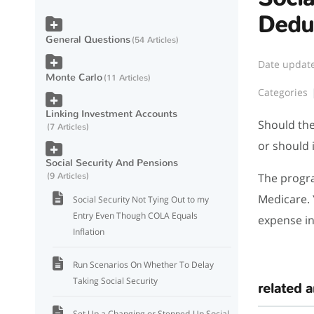
Dedu
General Questions
54 Articles
Date updat
Monte Carlo
11 Articles
Categories
Linking Investment Accounts
Should the
7 Articles
or should 
Social Security And Pensions
The progra
9 Articles
Medicare. 
Social Security Not Tying Out to my
Entry Even Though COLA Equals
expense in
Inflation
Run Scenarios On Whether To Delay
Taking Social Security
related a
Set Up a Changing or Stepped-Up Social