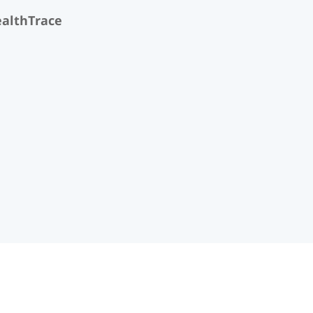
althTrace