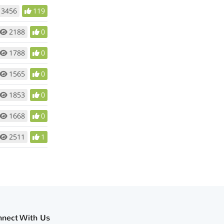
3456
119
2188
0
1788
0
1565
0
1853
0
1668
0
2511
1
nnect With Us