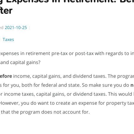
ter
ed
2021-10-25
Taxes
 expenses in retirement pre-tax or post-tax with regards to 
 and capital gains?
efore
income, capital gains, and dividend taxes. The progra
s for you, both for federal and state. So make sure you do
n
r income taxes, capital gains, or dividend taxes. This would
However, you do want to create an expense for property tax
s that the program does not account for.