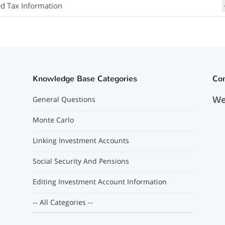
ed Tax Information
Knowledge Base Categories
Co
We
General Questions
Monte Carlo
Linking Investment Accounts
Social Security And Pensions
Editing Investment Account Information
-- All Categories --