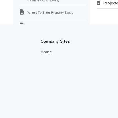
Balance Withdrawals)
Project
Where To Enter Property Taxes
Net Investment Income Tax
Tax Rate Settings and Assumptions
Company Sites
Home
How Taxes on Dividends, Capital Gains,
and Interest are Estimated
Projected Tax Information
Where to Find Taxable Income and Tax
Information
Tax Deductions
Tax Rate for Dividends and Capital