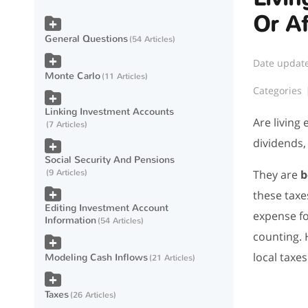
Or Af
General Questions
54 Articles
Date updat
Monte Carlo
11 Articles
Categories
Linking Investment Accounts
Are living
7 Articles
dividends,
Social Security And Pensions
They are
b
9 Articles
these taxe
Editing Investment Account
expense fo
Information
54 Articles
counting. 
local taxe
Modeling Cash Inflows
21 Articles
Taxes
26 Articles