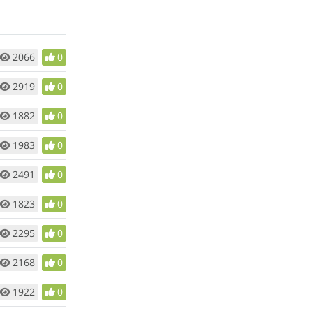
2066
0
2919
0
1882
0
1983
0
2491
0
1823
0
2295
0
2168
0
1922
0