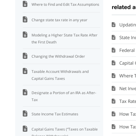
Where to Find and Edit Tax Assumptions
related a
Change state tax rate in any year
Updatin
Modeling a Higher State Tax Rate After
State I
the First Death
Federal
Changing the Withdrawal Order
Capital
Taxable Account Withdrawals and
Where T
Capital Gains Taxes
Net Inv
Designate a Portion of an IRA as After-
Tax
Tax Rat
How Taxe
State Income Tax Estimates
How Tax
Capital Gains Taxes (“Taxes on Taxable