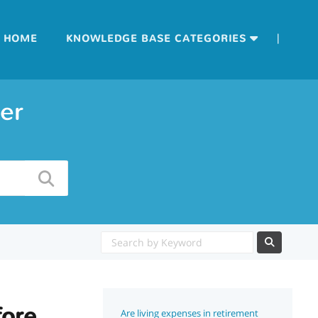
|
HOME
KNOWLEDGE BASE CATEGORIES
er
fore
Are living expenses in retirement