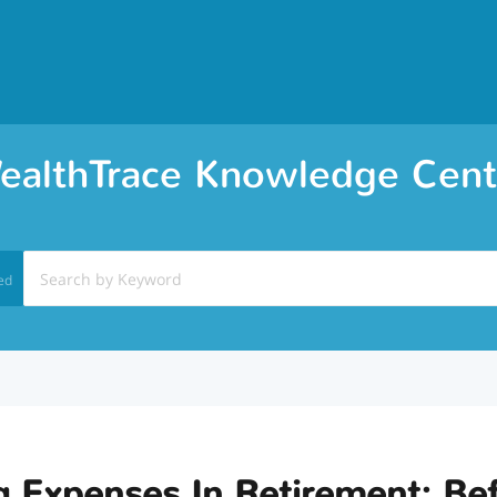
ealthTrace Knowledge Cent
ed
g Expenses In Retirement: Be