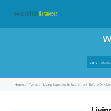
W
basic
advanc
Home
Taxes
Living Expenses In Retirement: Before Or After
Livin