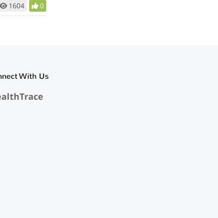
1604
0
nnect With Us
althTrace