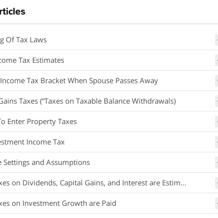
rticles
g Of Tax Laws
ncome Tax Estimates
 Income Tax Bracket When Spouse Passes Away
 Gains Taxes (“Taxes on Taxable Balance Withdrawals)
o Enter Property Taxes
estment Income Tax
e Settings and Assumptions
s on Dividends, Capital Gains, and Interest are Estimated
es on Investment Growth are Paid