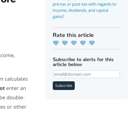
pre-tax or post-tax with regards to
income, dividends, and capital
gains?
Rate this article
income,
Subscribe to alerts for this
article below
m calculates
Subscribe
ot
enter an
 be double-
es or other