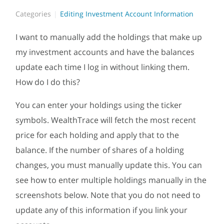
Categories
Editing Investment Account Information
I want to manually add the holdings that make up
my investment accounts and have the balances
update each time I log in without linking them.
How do I do this?
You can enter your holdings using the ticker
symbols. WealthTrace will fetch the most recent
price for each holding and apply that to the
balance. If the number of shares of a holding
changes, you must manually update this. You can
see how to enter multiple holdings manually in the
screenshots below. Note that you do not need to
update any of this information if you link your