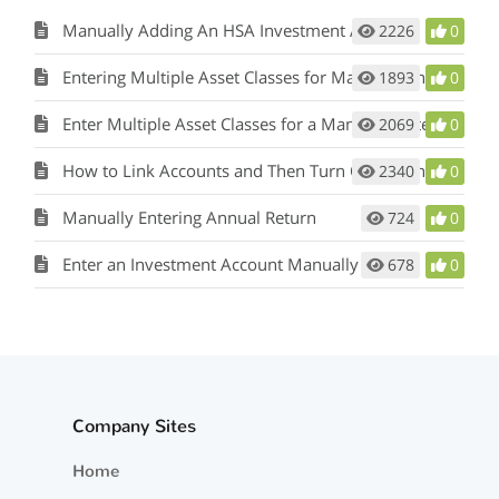
Manually Adding An HSA Investment Account
2226
0
Entering Multiple Asset Classes for Manually Entered Holdings
1893
0
Enter Multiple Asset Classes for a Manually Entered Investment
2069
0
How to Link Accounts and Then Turn Off Linking and Auto-Update
2340
0
Manually Entering Annual Return
724
0
Enter an Investment Account Manually
678
0
Company Sites
Home