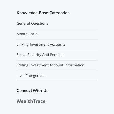
Knowledge Base Categories
General Questions
Monte Carlo
Linking Investment Accounts
Social Security And Pensions
Editing Investment Account Information
-- All Categories --
Connect With Us
WealthTrace