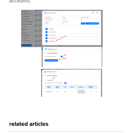
accounts.
related articles