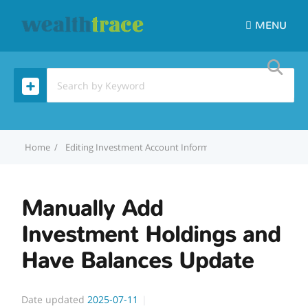
MENU
Home
Editing Investment Account Information
Manually Add 
Manually Add
Investment Holdings and
Have Balances Update
Date updated
2025-07-11