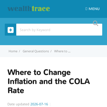
MENU
Home
General Questions
Where to Change Inflation and the COLA Rate
Where to Change
Inflation and the COLA
Rate
Date updated
2026-07-16