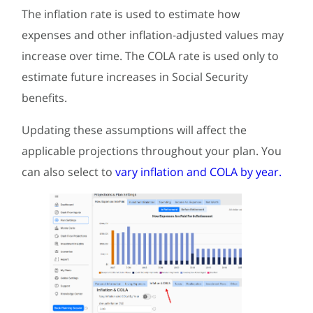
The inflation rate is used to estimate how
expenses and other inflation-adjusted values may
increase over time. The COLA rate is used only to
estimate future increases in Social Security
benefits.
Updating these assumptions will affect the
applicable projections throughout your plan. You
can also select to
vary inflation and COLA by year.