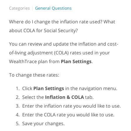
Categories
General Questions
Where do I change the inflation rate used? What
about COLA for Social Security?
You can review and update the inflation and cost-
of-living adjustment (COLA) rates used in your
WealthTrace plan from
Plan Settings
.
To change these rates:
Click
Plan Settings
in the navigation menu.
Select the
Inflation & COLA
tab.
Enter the inflation rate you would like to use.
Enter the COLA rate you would like to use.
Save your changes.