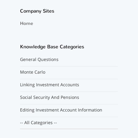
Company Sites
Home
Knowledge Base Categories
General Questions
Monte Carlo
Linking Investment Accounts
Social Security And Pensions
Editing Investment Account Information
-- All Categories --