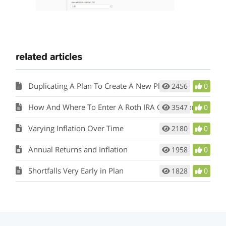
related articles
Duplicating A Plan To Create A New Plan
2456
0
How And Where To Enter A Roth IRA Conversion in the Plan
3547
0
Varying Inflation Over Time
2180
0
Annual Returns and Inflation
1958
0
Shortfalls Very Early in Plan
1828
0