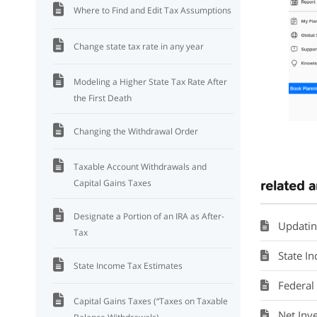
Where to Find and Edit Tax Assumptions
Change state tax rate in any year
Modeling a Higher State Tax Rate After
the First Death
Changing the Withdrawal Order
Taxable Account Withdrawals and
related a
Capital Gains Taxes
Designate a Portion of an IRA as After-
Updatin
Tax
State I
State Income Tax Estimates
Federal
Capital Gains Taxes (“Taxes on Taxable
Net Inv