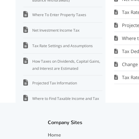
Balance Withdrawals)
Tax Rat
Where To Enter Property Taxes
Project
Net Investment Income Tax
Where t
Tax Rate Settings and Assumptions
Tax Ded
How Taxes on Dividends, Capital Gains,
Change s
and Interest are Estimated
Tax Rat
Projected Tax Information
Where to Find Taxable Income and Tax
Information
Tax Deductions
Company Sites
Home
Tax Rate for Dividends and Capital