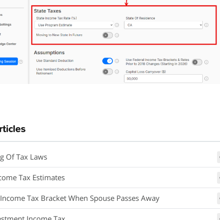
rticles
g Of Tax Laws
ncome Tax Estimates
 Income Tax Bracket When Spouse Passes Away
estment Income Tax