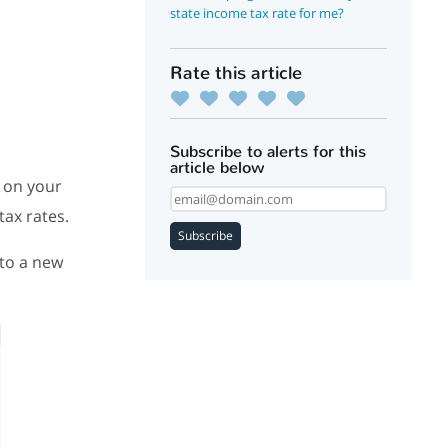
state income tax rate for me?
Rate this article
Subscribe to alerts for this
article below
d on your
tax rates.
Subscribe
 to a new