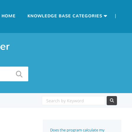
|
HOME
KNOWLEDGE BASE CATEGORIES
er
Does the program calculate my