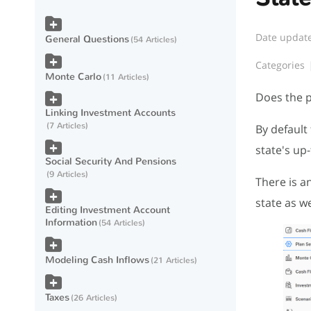
Date updat
General Questions
54 Articles
Categories
Monte Carlo
11 Articles
Does the p
Linking Investment Accounts
7 Articles
By default
state's up
Social Security And Pensions
9 Articles
There is a
state as we
Editing Investment Account
Information
54 Articles
Modeling Cash Inflows
21 Articles
Taxes
26 Articles