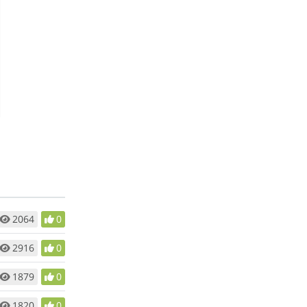
2064
0
2916
0
1879
0
1820
0