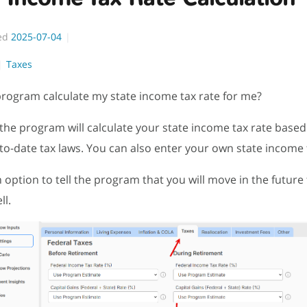
ed
2025-07-04
Taxes
rogram calculate my state income tax rate for me?
 the program will calculate your state income tax rate base
-to-date tax laws. You can also enter your own state income 
n option to tell the program that you will move in the future
ll.