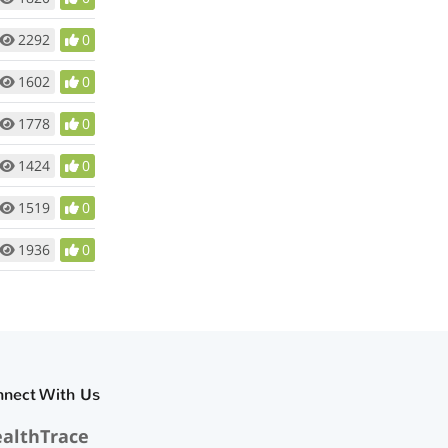
2292
0
1602
0
1778
0
1424
0
1519
0
1936
0
nnect With Us
althTrace