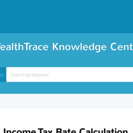
ealthTrace Knowledge Cent
ed
 Income Tax Rate Calculation