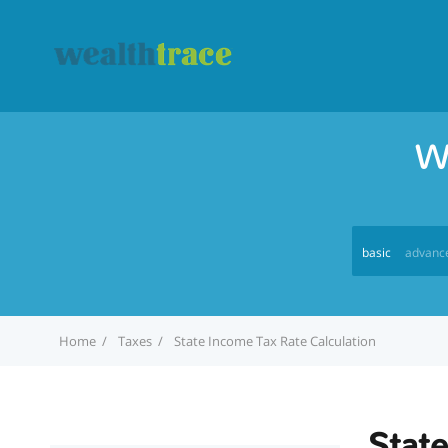
W
basic
advanc
Home
Taxes
State Income Tax Rate Calculation
State