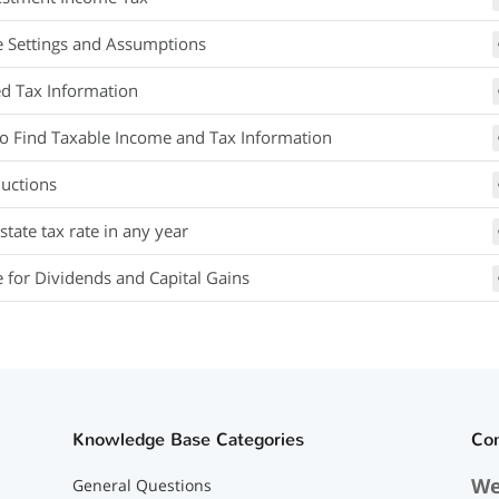
e Settings and Assumptions
ed Tax Information
o Find Taxable Income and Tax Information
uctions
tate tax rate in any year
e for Dividends and Capital Gains
Knowledge Base Categories
Co
We
General Questions