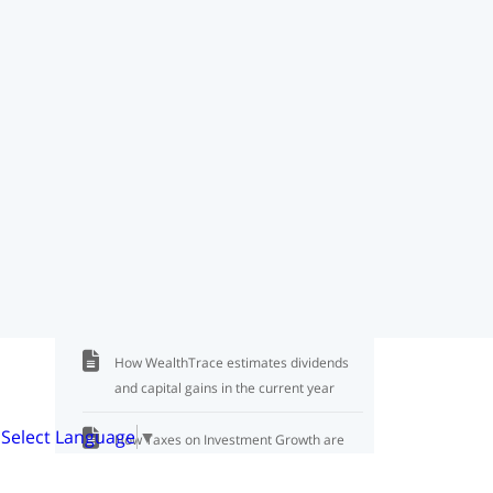
Gains
Where to View Capital Gains Taxes
Income for IRMAA Can be Very Different
From Other Income
State Income Tax Rate Calculation
State Taxes on Pension Payments
Living Expenses Before Taxes or Not
How WealthTrace estimates dividends
and capital gains in the current year
Select Language
▼
How Taxes on Investment Growth are
Paid