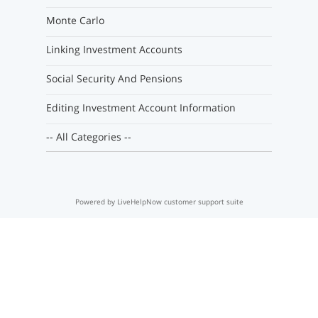
Monte Carlo
Linking Investment Accounts
Social Security And Pensions
Editing Investment Account Information
-- All Categories --
Powered by LiveHelpNow customer support suite