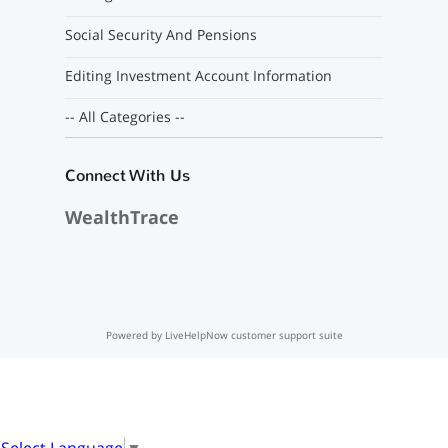
Social Security And Pensions
Editing Investment Account Information
-- All Categories --
Connect With Us
WealthTrace
Powered by LiveHelpNow customer support suite