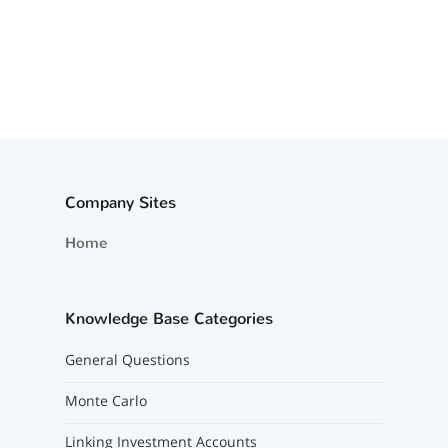
Company Sites
Home
Knowledge Base Categories
General Questions
Monte Carlo
Linking Investment Accounts