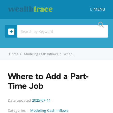
MENU
Home
Modeling Cash Inflows
Where to Add a Part-Time Job
Where to Add a Part-
Time Job
Date updated
2025-07-11
Categories
Modeling Cash Inflows