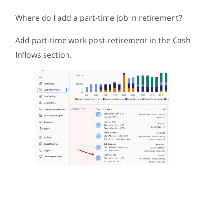
Where do I add a part-time job in retirement?
Add part-time work post-retirement in the Cash
Inflows section.