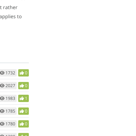
t rather
applies to
1732
0
2027
0
1983
1
1785
0
1780
0