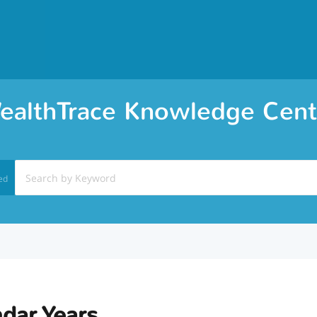
ealthTrace Knowledge Cent
ed
dar Years