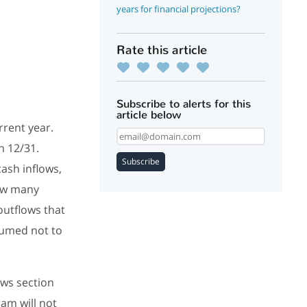
years for financial projections?
Rate this article
Subscribe to alerts for this
article below
rrent year.
h 12/31.
Subscribe
ash inflows,
how many
outflows that
ssumed not to
ows section
ram will not