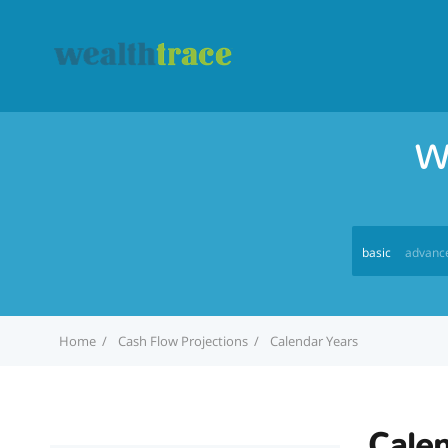
W
basic
advanc
Home
Cash Flow Projections
Calendar Years
Calen