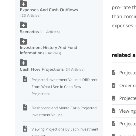
pro-rate t
Expenses And Cash Outflows
than comin
23 Articles
expenses i
Scenarios
11 Articles
Investment History And Fund
Information
3 Articles
related a
Cash Flow Projections
24 Articles
Project
Projected Investment Value is Different
Order of 
From What I See in Cash Flow
Projections
Projected 
Dashboard and Monte Carlo Projected
Viewing
Investment Values
Project
Viewing Projections By Each Investment