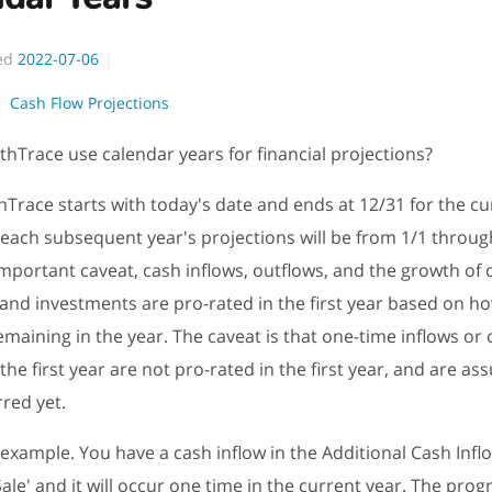
ed
2022-07-06
Cash Flow Projections
hTrace use calendar years for financial projections?
hTrace starts with today's date and ends at 12/31 for the cu
, each subsequent year's projections will be from 1/1 throug
mportant caveat, cash inflows, outflows, and the growth of c
and investments are pro-rated in the first year based on 
emaining in the year. The caveat is that one-time inflows or 
the first year are not pro-rated in the first year, and are a
red yet.
 example. You have a cash inflow in the Additional Cash Infl
ale' and it will occur one time in the current year. The prog