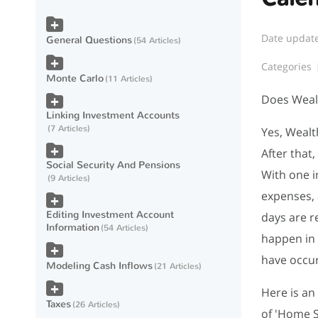
Date updat
General Questions
54 Articles
Categories
Monte Carlo
11 Articles
Does Wealt
Linking Investment Accounts
7 Articles
Yes, Wealt
After that
Social Security And Pensions
With one i
9 Articles
expenses, 
Editing Investment Account
days are r
Information
54 Articles
happen in 
have occur
Modeling Cash Inflows
21 Articles
Here is an
Taxes
26 Articles
of 'Home S