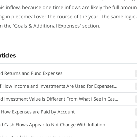
his inflow, because one-time inflows are likely the full amoun
g in piecemeal over the course of the year. The same logic 
n the 'Goals & Additional Expenses' section.
rticles
ed Returns and Fund Expenses
How Income and Investments Are Used for Expenses in Retirement
Investment Value is Different From What I See in Cash Flow Projections
 How Expenses are Paid by Account
ed Cash Flows Appear to Not Change With Inflation