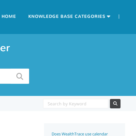
|
HOME
KNOWLEDGE BASE CATEGORIES
er
Does WealthTrace use calendar