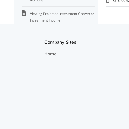
Gross S
Account
Viewing Projected Investment Growth or
Investment Income
Surplus/Deficit (Net Change In Portfolio)
Not Tying Out
Company Sites
Home
Required Minimum Distributions That
Are Not Spent
Home Value and Net Worth Projections
Exporting Projections
Projected Cash Flows Appear to Not
Change With Inflation
Viewing Projected Medicare Premiums