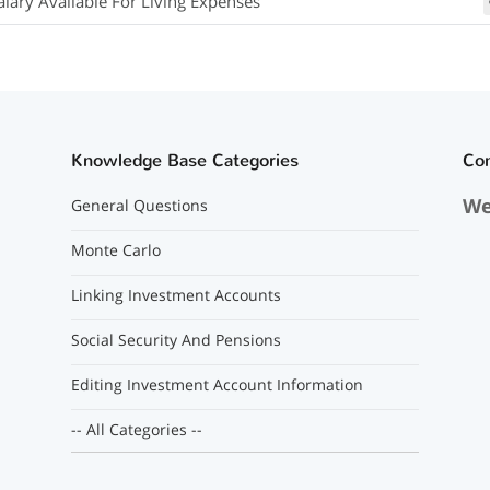
alary Available For Living Expenses
Knowledge Base Categories
Co
We
General Questions
Monte Carlo
Linking Investment Accounts
Social Security And Pensions
Editing Investment Account Information
-- All Categories --