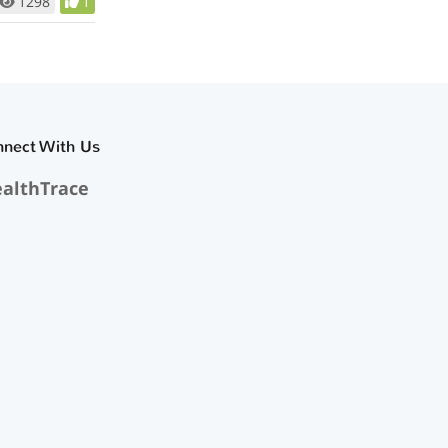
1298
1
nnect With Us
althTrace