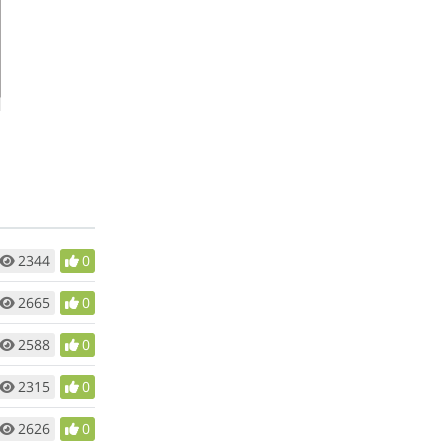
2344
0
2665
0
2588
0
2315
0
2626
0