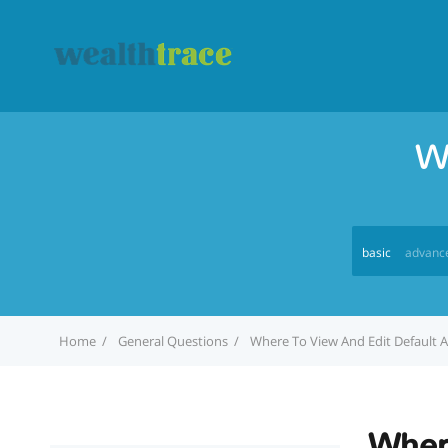
W
basic
advanc
Home
General Questions
Where To View And Edit Default 
Wher