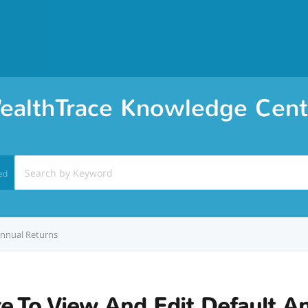
ealthTrace Knowledge Cent
ed
Annual Returns
e To View And Edit Default A