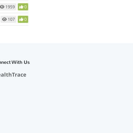
1959
0
107
0
nnect With Us
althTrace