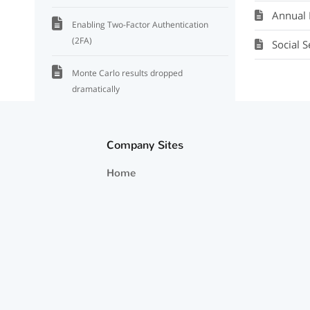
Annual 
Enabling Two-Factor Authentication
(2FA)
Social 
Monte Carlo results dropped
dramatically
Accounts Are Not Updating
Company Sites
How To Add The Multiple Plans Feature
Home
Duplicating A Plan To Create A New
Plan
Tie Out Cash Flow Distributions
Beginning and Ending Balances
Where To View And Edit Default Annual
Returns