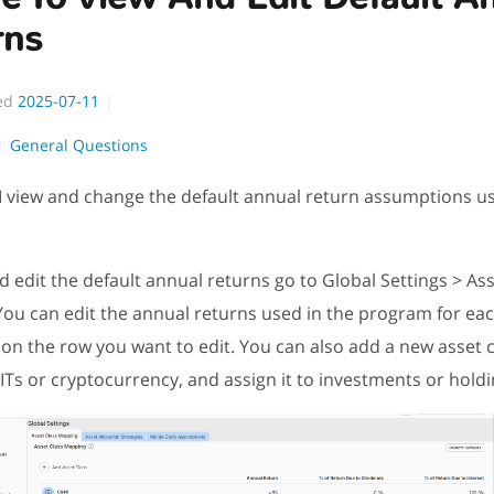
rns
ed
2025-07-11
General Questions
 view and change the default annual return assumptions us
d edit the default annual returns go to Global Settings > Ass
ou can edit the annual returns used in the program for eac
g on the row you want to edit. You can also add a new asset c
ITs or cryptocurrency, and assign it to investments or hold