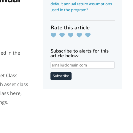
default annual return assumptions
used in the program?
Rate this article
Subscribe to alerts for this
ed in the
article below
et Class
Subscribe
h asset class
lass here,
ings.