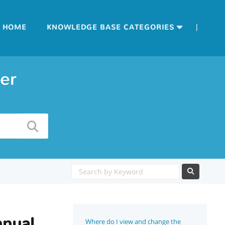
|
HOME
KNOWLEDGE BASE CATEGORIES
er
nnual
Where do I view and change the