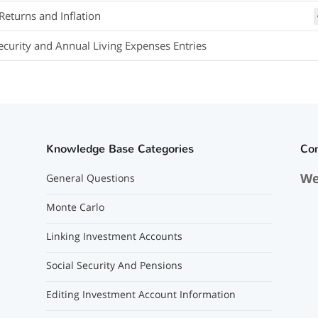
Returns and Inflation
Security and Annual Living Expenses Entries
Knowledge Base Categories
Co
We
General Questions
Monte Carlo
Linking Investment Accounts
Social Security And Pensions
Editing Investment Account Information