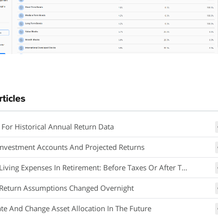
rticles
 For Historical Annual Return Data
Investment Accounts And Projected Returns
iving Expenses In Retirement: Before Taxes Or After Taxes
Return Assumptions Changed Overnight
ate And Change Asset Allocation In The Future