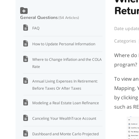
Retu
General Questions
54 Articles
Date updat
FAQ
Categories
How to Update Personal Information
Where do I
Where to Change Inflation and the COLA
program?
Rate
To view an
Annual Living Expenses In Retirement:
Mapping. Y
Before Taxes Or After Taxes
by clickin
Modeling a Real Estate Loan Refinance
such as RE
Canceling Your WealthTrace Account
Dashboard and Monte Carlo Projected