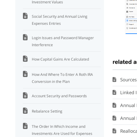
Investment Values
Social Security and Annual Living
Expenses Entries
Login Issues and Password Manager
Interference
How Capital Gains Are Calculated
related a
How And Where To Enter A Roth IRA
Sources
Conversion in the Plan
Linked 
Account Security and Passwords
Annual L
Rebalance Setting
Annual 
The Order In Which Income and
Realloc
Investments Are Used for Expenses