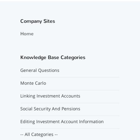
Company Sites
Home
Knowledge Base Categories
General Questions
Monte Carlo
Linking Investment Accounts
Social Security And Pensions
Editing Investment Account Information
-- All Categories --