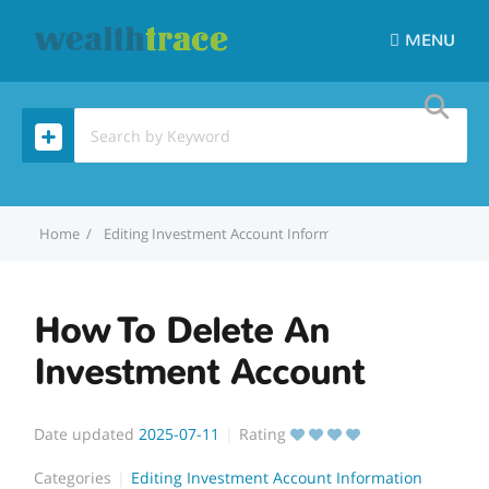
MENU
Home
Editing Investment Account Information
How To Delete
How To Delete An
Investment Account
Date updated
2025-07-11
Rating
Categories
Editing Investment Account Information