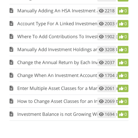
Manually Adding An HSA Investment Account
2218
0
Account Type For A Linked Investment Is Incorrect
2003
0
Where To Add Contributions To Investment Accounts
1902
0
Manually Add Investment Holdings and Have Balances Update
3208
0
Change the Annual Return by Each Investment
2037
0
Change When An Investment Account Can Be Used
1704
0
Enter Multiple Asset Classes for a Manually Entered Investment
2061
0
How to Change Asset Classes for an Investment
2069
0
Investment Balance is not Growing With my Annual Contribution
1694
0