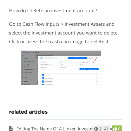
How do I delete an investment account?
Go to Cash Flow Inputs > Investment Assets and
select the investment account you want to delete.
Click or press the trash can image to delete it.
related articles
Editing The Name Of A Linked Investment Account
2141
0