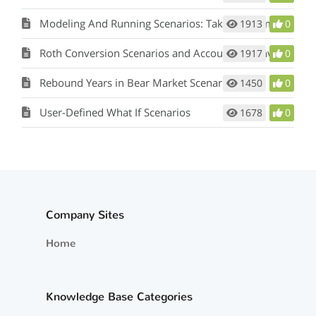
Modeling And Running Scenarios: Taking a Lump Sum Pension
1913
0
Roth Conversion Scenarios and Account to Convert to
1917
0
Rebound Years in Bear Market Scenarios
1450
0
User-Defined What If Scenarios
1678
0
Company Sites
Home
Knowledge Base Categories