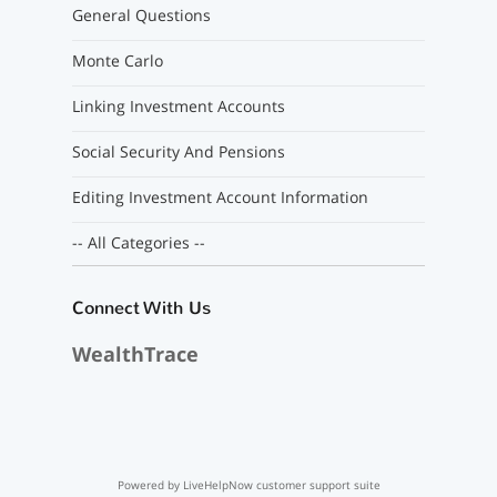
General Questions
Monte Carlo
Linking Investment Accounts
Social Security And Pensions
Editing Investment Account Information
-- All Categories --
Connect With Us
WealthTrace
Powered by LiveHelpNow customer support suite