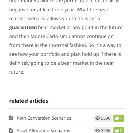
bear markets where the performance of stocks is
negative for at least one year. What the bear
market scenario allows you to do is set a
guaranteed
bear market at any point in the future
and then Monte Carlo simulations continue on
from there in their normal fashion. So it's a way to
see how your portfolio and plan hold up if there is
definitely going to be a bear market in the near
future.
related articles
Roth Conversion Scenarios
5590
1
Asset Allocation Scenarios
2936
0