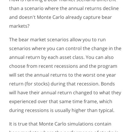
than a scenario where the annual returns decline
and doesn't Monte Carlo already capture bear
markets?
The bear market scenarios allow you to run
scenarios where you can control the change in the
annual return by each asset class. You can also
choose from recent recessions and the program
will set the annual returns to the worst one year
return (for stocks) during that recession. Bonds
will have their annual return changed to what they
experienced over that same time frame, which
during recessions is usually higher than typical.
It is true that Monte Carlo simulations contain