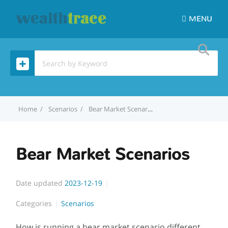
MENU
Home
Scenarios
Bear Market Scenarios
Bear Market Scenarios
Date updated
2023-12-19
Categories
Scenarios
How is running a bear market scenario different