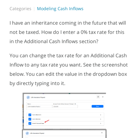
Categories
Modeling Cash Inflows
I have an inheritance coming in the future that will
not be taxed. How do I enter a 0% tax rate for this
in the Additional Cash Inflows section?
You can change the tax rate for an Additional Cash
Inflow to any tax rate you want. See the screenshot
below. You can edit the value in the dropdown box
by directly typing into it.