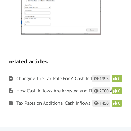
related articles
Changing The Tax Rate For A Cash Inflow
1993
0
How Cash Inflows Are Invested and Their Growth Rate
2000
0
Tax Rates on Additional Cash Inflows
1450
0