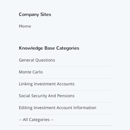
Company Sites
Home
Knowledge Base Categories
General Questions
Monte Carlo
Linking Investment Accounts
Social Security And Pensions
Editing Investment Account Information
-- All Categories --