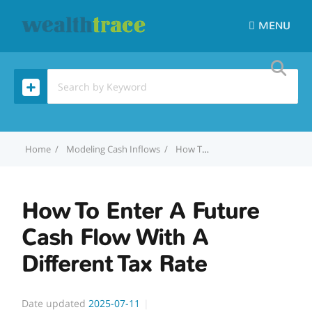
MENU
Home
Modeling Cash Inflows
How To Enter A Future Cash Flow With A Different Tax Rate
How To Enter A Future
Cash Flow With A
Different Tax Rate
Date updated
2025-07-11