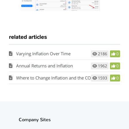
related articles
Varying Inflation Over Time
2186
0
Annual Returns and Inflation
1962
0
Where to Change Inflation and the COLA Rate
1593
0
Company Sites