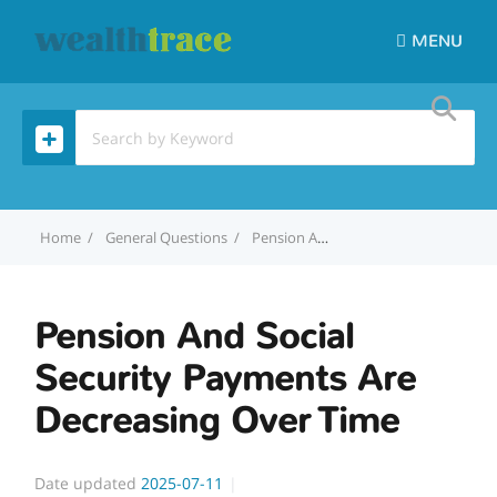
MENU
Home
General Questions
Pension And Social Security Payments Are Decreasing Over Time
Pension And Social
Security Payments Are
Decreasing Over Time
Date updated
2025-07-11