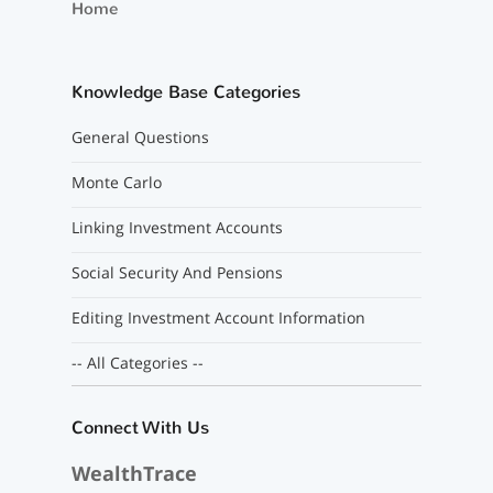
Home
Knowledge Base Categories
General Questions
Monte Carlo
Linking Investment Accounts
Social Security And Pensions
Editing Investment Account Information
-- All Categories --
Connect With Us
WealthTrace