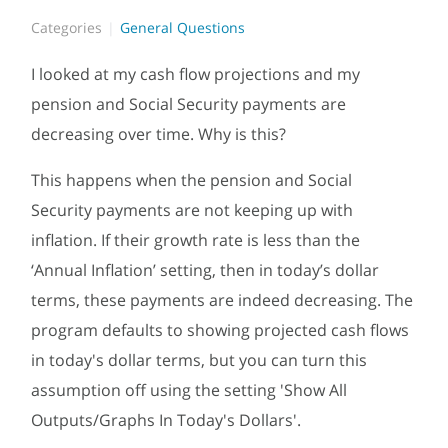
Categories
General Questions
I looked at my cash flow projections and my
pension and Social Security payments are
decreasing over time. Why is this?
This happens when the pension and Social
Security payments are not keeping up with
inflation. If their growth rate is less than the
‘Annual Inflation’ setting, then in today’s dollar
terms, these payments are indeed decreasing. The
program defaults to showing projected cash flows
in today's dollar terms, but you can turn this
assumption off using the setting '
Show All
Outputs/Graphs In Today's Dollars'.