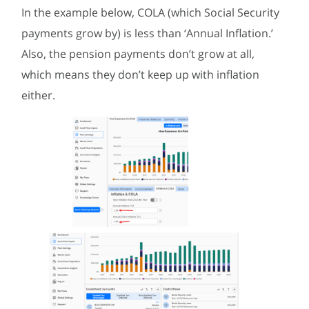
In the example below, COLA (which Social Security
payments grow by) is less than ‘Annual Inflation.’
Also, the pension payments don’t grow at all,
which means they don’t keep up with inflation
either.