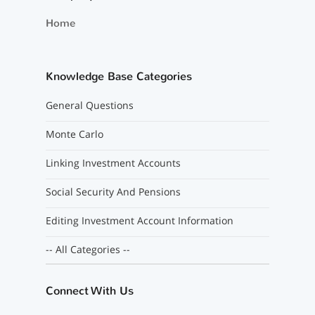
Home
Knowledge Base Categories
General Questions
Monte Carlo
Linking Investment Accounts
Social Security And Pensions
Editing Investment Account Information
-- All Categories --
Connect With Us