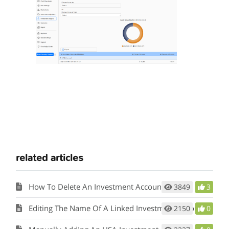
related articles
How To Delete An Investment Account
3849
3
Editing The Name Of A Linked Investment Account
2150
0