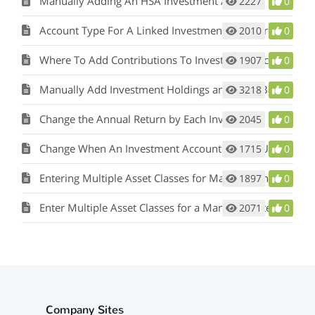
Manually Adding An HSA Investment Account
2227
0
Account Type For A Linked Investment Is Incorrect
2010
0
Where To Add Contributions To Investment Accounts
1907
0
Manually Add Investment Holdings and Have Balances Update
3218
0
Change the Annual Return by Each Investment
2045
0
Change When An Investment Account Can Be Used
1715
0
Entering Multiple Asset Classes for Manually Entered Holdings
1897
0
Enter Multiple Asset Classes for a Manually Entered Investment
2071
0
Company Sites