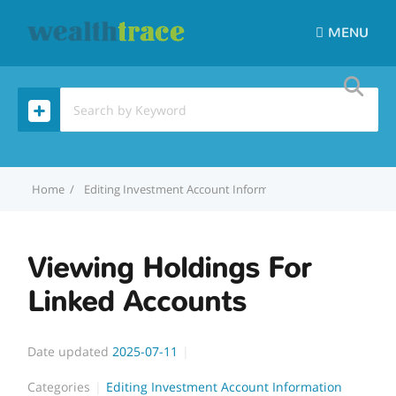
MENU
Home
Editing Investment Account Information
Viewing Holdin
Viewing Holdings For
Linked Accounts
Date updated
2025-07-11
Categories
Editing Investment Account Information