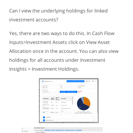
Can I view the underlying holdings for linked
investment accounts?
Yes, there are two ways to do this. In Cash Flow
Inputs>Investment Assets click on View Asset
Allocation once in the account. You can also view
holdings for all accounts under Investment
Insights > Investment Holdings.