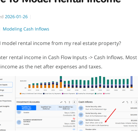
ed
2026-01-26
Modeling Cash Inflows
 model rental income from my real estate property?
ter rental income in Cash Flow Inputs -> Cash Inflows. Most
income as the net after expenses and taxes.