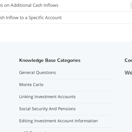
es on Additional Cash Inflows
sh Inflow to a Specific Account
Knowledge Base Categories
Co
We
General Questions
Monte Carlo
Linking Investment Accounts
Social Security And Pensions
Editing Investment Account Information