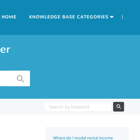
|
HOME
KNOWLEDGE BASE CATEGORIES
er
Where do I model rental income