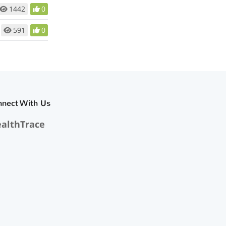
1442
0
591
0
nnect With Us
althTrace