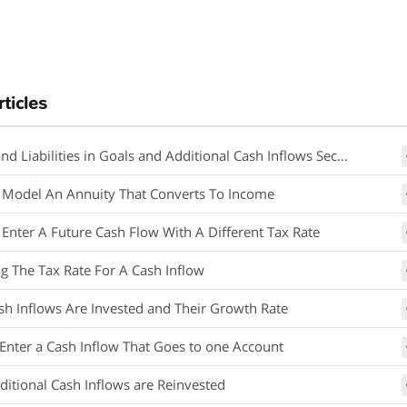
rticles
nd Liabilities in Goals and Additional Cash Inflows Section
Model An Annuity That Converts To Income
Enter A Future Cash Flow With A Different Tax Rate
g The Tax Rate For A Cash Inflow
h Inflows Are Invested and Their Growth Rate
Enter a Cash Inflow That Goes to one Account
itional Cash Inflows are Reinvested