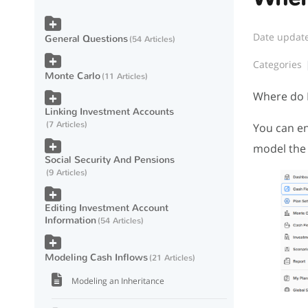
Date updat
General Questions
54 Articles
Categories
Monte Carlo
11 Articles
Where do I
Linking Investment Accounts
7 Articles
You can en
model the 
Social Security And Pensions
9 Articles
Editing Investment Account
Information
54 Articles
Modeling Cash Inflows
21 Articles
Modeling an Inheritance