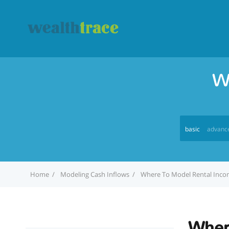
W
basic
advanc
Home
Modeling Cash Inflows
Where To Model Rental Inc
Wher