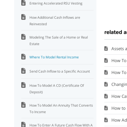
Entering Accelerated RSU Vesting
How Additional Cash Inflows are
Reinvested
related a
Modeling The Sale of a Home or Real
Estate
Assets a
Where To Model Rental Income
How To 
Send Cash Inflow to a Specific Account
How To 
Changin
How To Model A CD (Certificate Of
Deposit)
How Cas
How To Model An Annuity That Converts
How to 
To Income
How Add
How To Enter A Future Cash Flow With A