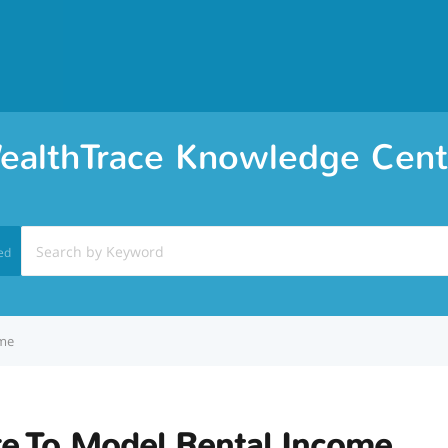
ealthTrace Knowledge Cent
ed
ome
e To Model Rental Income