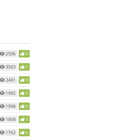
2506
0
3563
1
2401
0
1992
0
1998
0
1858
0
1762
0