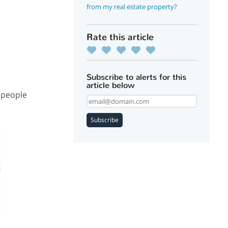
from my real estate property?
Rate this article
Subscribe to alerts for this
article below
 people
Subscribe