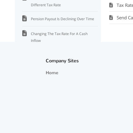
Tax Rat
Different Tax Rate
Send Ca
Pension Payout Is Declining Over Time
Changing The Tax Rate For A Cash
Inflow
Accounting For A Varying Salary Over
Company Sites
Time
Home
Where to Add a Pension
How Cash Inflows Are Invested and
Their Growth Rate
How to Enter a Cash Inflow That Goes to
one Account
Life Insurance Payout