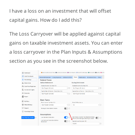
I have a loss on an investment that will offset
capital gains. How do I add this?
The Loss Carryover will be applied against capital
gains on taxable investment assets. You can enter
a loss carryover in the Plan Inputs & Assumptions
section as you see in the screenshot below.