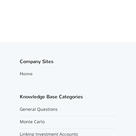
Company Sites
Home
Knowledge Base Categories
General Questions
Monte Carlo
Linking Investment Accounts