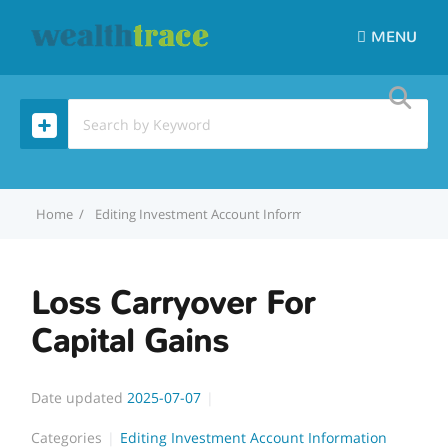
MENU
Home
Editing Investment Account Information
Loss Carryover 
Loss Carryover For
Capital Gains
Date updated
2025-07-07
Categories
Editing Investment Account Information