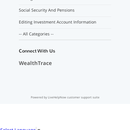
Social Security And Pensions
Editing Investment Account Information
-- All Categories --
Connect With Us
WealthTrace
Powered by LiveHelpNow customer support suite