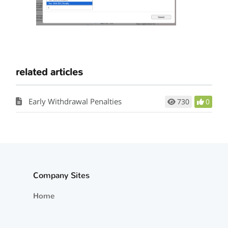
related articles
Early Withdrawal Penalties
730
0
Company Sites
Home