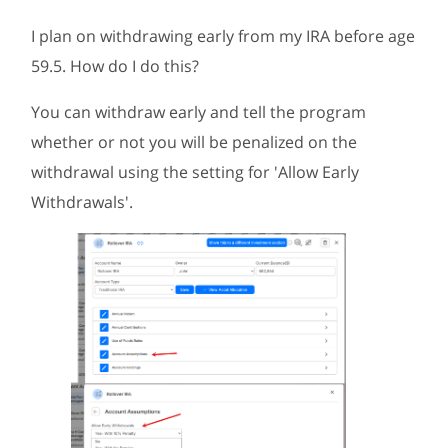
I plan on withdrawing early from my IRA before age
59.5. How do I do this?
You can withdraw early and tell the program
whether or not you will be penalized on the
withdrawal using the setting for 'Allow Early
Withdrawals'.