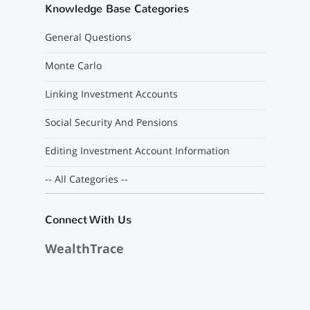
Knowledge Base Categories
General Questions
Monte Carlo
Linking Investment Accounts
Social Security And Pensions
Editing Investment Account Information
-- All Categories --
Connect With Us
WealthTrace