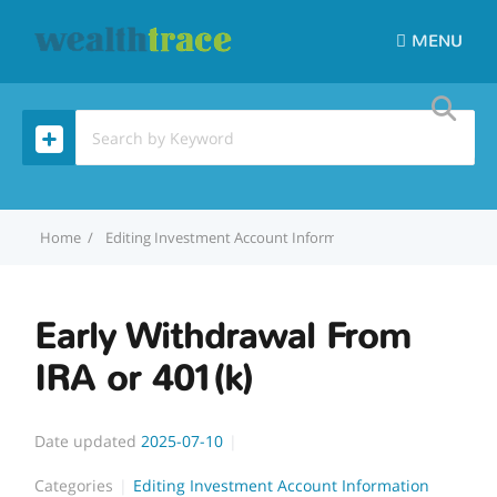
MENU
Home
Editing Investment Account Information
Early Withdraw
Early Withdrawal From
IRA or 401(k)
Date updated
2025-07-10
Categories
Editing Investment Account Information